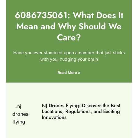
6086735061: What Does It
Mean and Why Should We
Care?
Have you ever stumbled upon a number that just sticks
with you, nudging your brain
Read More »
NJ Drones Flying: Discover the Best
Locations, Regulations, and Exciting
Innovations