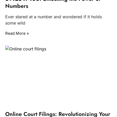
Numbers
Ever stared at a number and wondered if it holds
some wild
Read More »
Online Court Filings: Revolutionizing Your