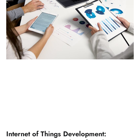
Internet of Things Development: