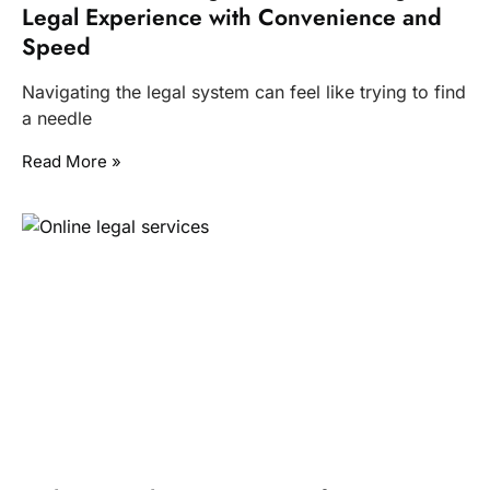
Legal Experience with Convenience and
Speed
Navigating the legal system can feel like trying to find
a needle
Read More »