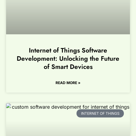
Internet of Things Software
Development: Unlocking the Future
of Smart Devices
READ MORE »
INTERNET OF THINGS