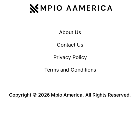
About Us
Contact Us
Privacy Policy
Terms and Conditions
Copyright © 2026 Mpio America. All Rights Reserved.