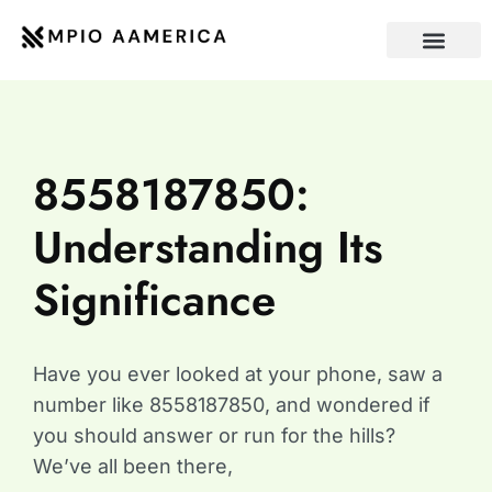
INTERNET OF THING
CONTACT US
8558187850:
Understanding Its
Significance
Have you ever looked at your phone, saw a
number like 8558187850, and wondered if
you should answer or run for the hills?
We’ve all been there,