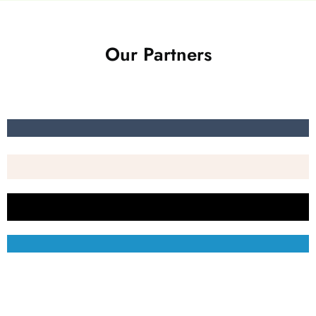
Our Partners