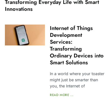
Transforming Everyday Life with Smart
Innovations
Internet of Things
Development
Services:
Transforming
Ordinary Devices into
Smart Solutions
In a world where your toaster
might just be smarter than
you, the Internet of
READ MORE ...