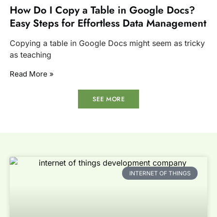
How Do I Copy a Table in Google Docs?
Easy Steps for Effortless Data Management
Copying a table in Google Docs might seem as tricky
as teaching
Read More »
SEE MORE
INTERNET OF THINGS