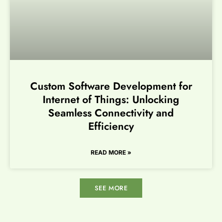
Custom Software Development for
Internet of Things: Unlocking
Seamless Connectivity and
Efficiency
READ MORE »
SEE MORE